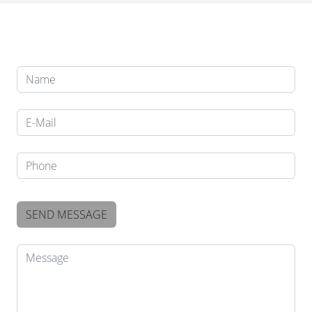
SEND MESSAGE