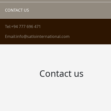
CONTACT US
Tel:+94 777 696 471
Email:info@satlointernational.com
Contact us