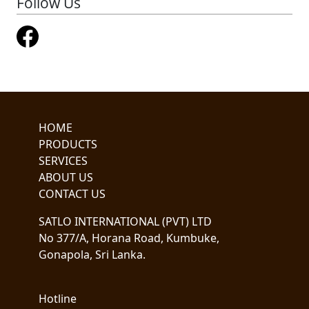
Follow Us
HOME
PRODUCTS
SERVICES
ABOUT US
CONTACT US
SATLO INTERNATIONAL (PVT) LTD
No 377/A, Horana Road, Kumbuke,
Gonapola, Sri Lanka.
Hotline