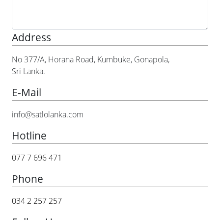
Address
No 377/A, Horana Road, Kumbuke, Gonapola,
Sri Lanka.
E-Mail
info@satlolanka.com
Hotline
077 7 696 471
Phone
034 2 257 257