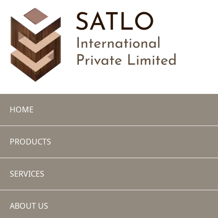
HOME
PRODUCTS
SERVICES
ABOUT US